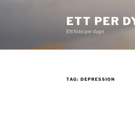
Skip
to
ETT PER D
content
Ett foto per dygn
TAG:
DEPRESSION