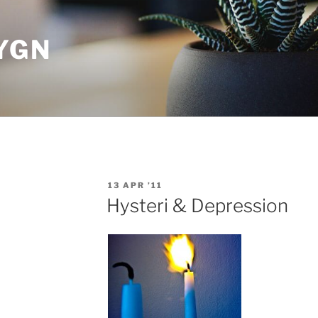
YGN
POSTED
13 APR ’11
ON
Hysteri & Depression