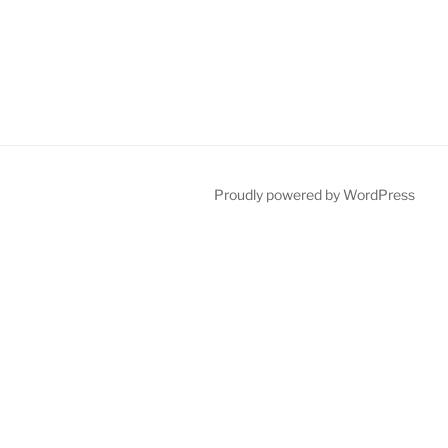
Proudly powered by WordPress