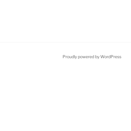
Proudly powered by WordPress