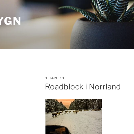
YGN
POSTED
1 JAN ’11
ON
Roadblock i Norrland