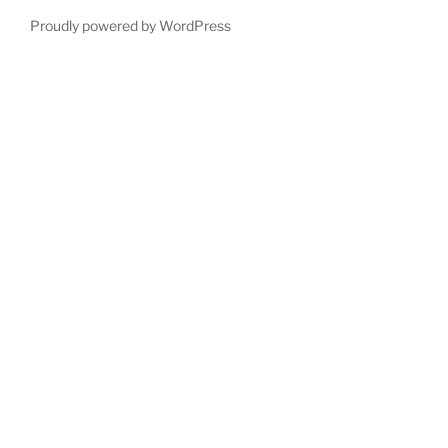
Proudly powered by WordPress