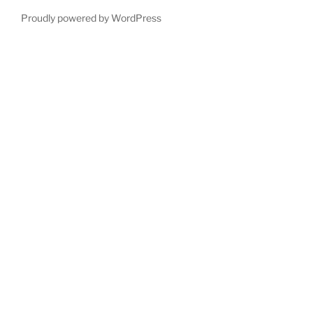
Proudly powered by WordPress