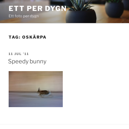
Skip
ETT PER DYGN
to
Ett foto per dygn
content
TAG:
OSKÄRPA
POSTED
11 JUL ’11
ON
Speedy bunny