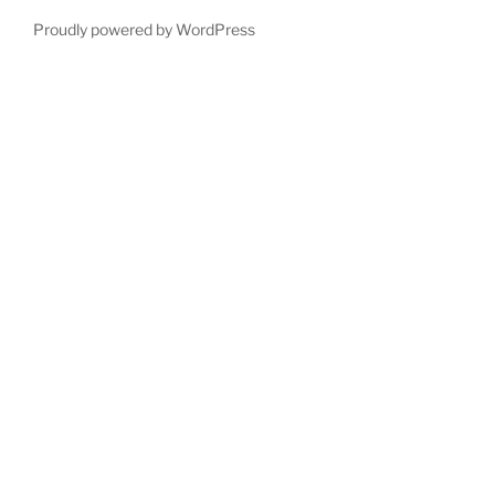
Proudly powered by WordPress