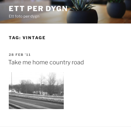
Skip
ETT PER DYGN
to
Ett foto per dygn
content
TAG:
VINTAGE
POSTED
28 FEB ’11
ON
Take me home country road