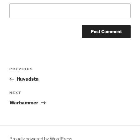
Post
Previous
PREVIOUS
navigation
Post
Huvudsta
Next
NEXT
Post
Warhammer
Proudly powered by WordPress