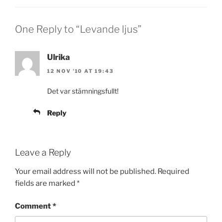
One Reply to “Levande ljus”
Ulrika
12 NOV ’10 AT 19:43
Det var stämningsfullt!
Reply
Leave a Reply
Your email address will not be published.
Required
fields are marked
*
Comment
*