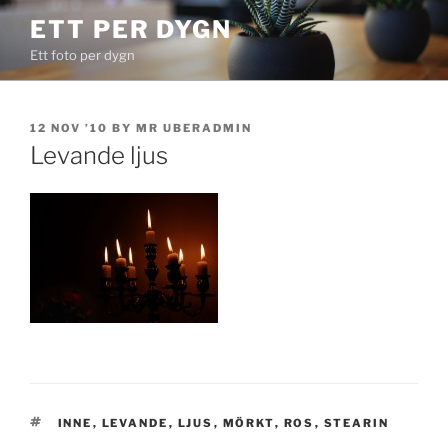
Skip
ETT PER DYGN
to
Ett foto per dygn
content
POSTED
12 NOV ’10
BY
MR UBERADMIN
ON
Levande ljus
TAGS
INNE
,
LEVANDE
,
LJUS
,
MÖRKT
,
ROS
,
STEARIN