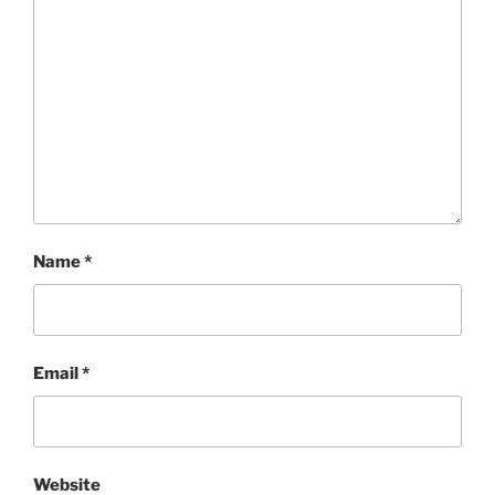
Name
*
Email
*
Website