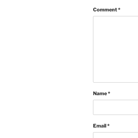
Comment
*
Name
*
Email
*