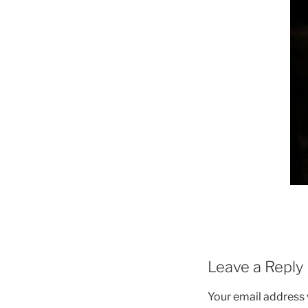
Leave a Reply
Your email address w