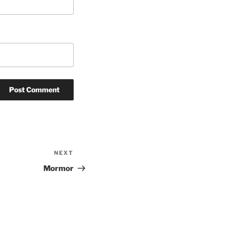
NEXT
Next
Post
Mormor