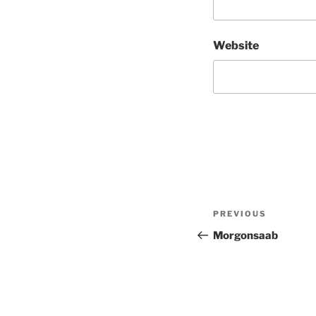
Website
Post
Previous
PREVIOUS
navigation
Post
Morgonsaab