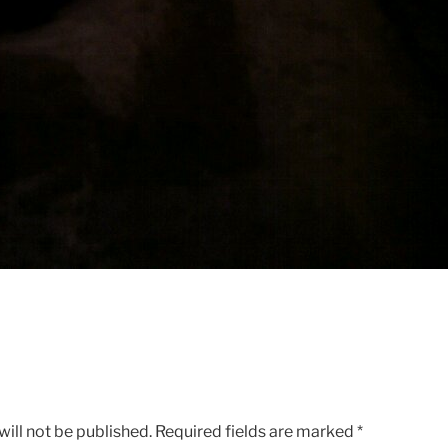
ill not be published.
Required fields are marked
*