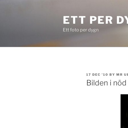
Skip
to
ETT PER D
content
Ett foto per dygn
POSTED
17 DEC ’10
BY
MR U
ON
Bilden i nöd