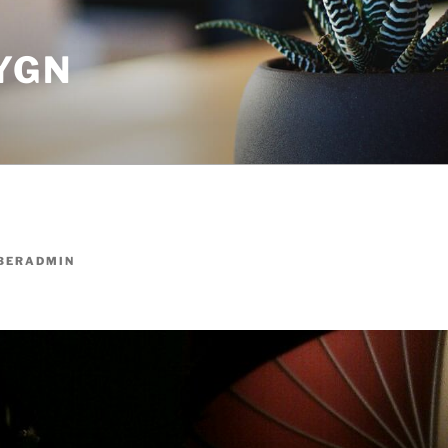
YGN
BERADMIN