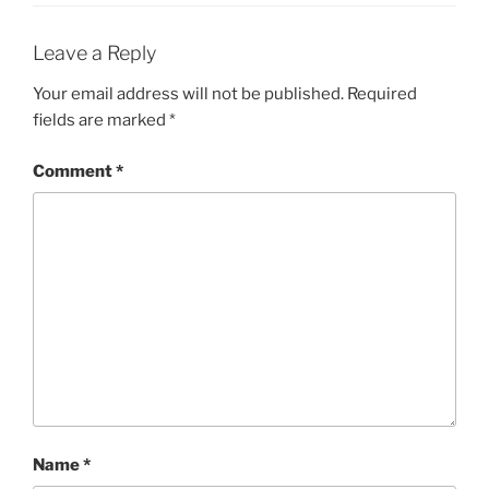
Leave a Reply
Your email address will not be published.
Required
fields are marked
*
Comment
*
Name
*