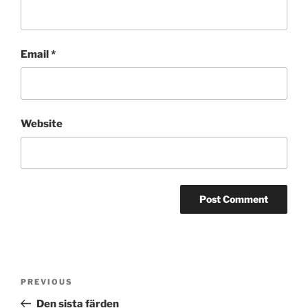
Email
*
Website
Post
Previous
PREVIOUS
navigation
Post
Den sista färden