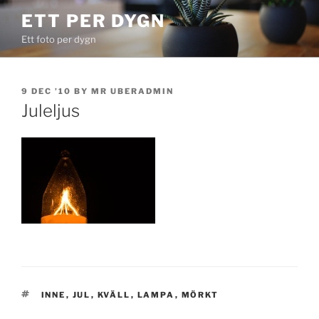
Skip
ETT PER DYGN
to
Ett foto per dygn
content
POSTED
9 DEC ’10
BY
MR UBERADMIN
ON
Juleljus
TAGS
INNE
,
JUL
,
KVÄLL
,
LAMPA
,
MÖRKT