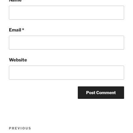
Email
*
Website
Post
Previous
PREVIOUS