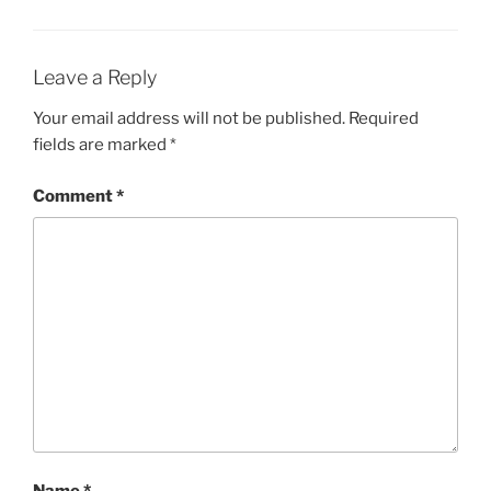
Leave a Reply
Your email address will not be published.
Required
fields are marked
*
Comment
*
Name
*