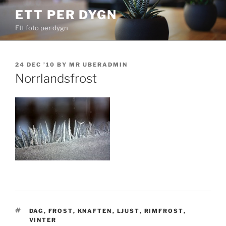
Skip
ETT PER DYGN
to
Ett foto per dygn
content
POSTED
24 DEC ’10
BY
MR UBERADMIN
ON
Norrlandsfrost
TAGS
DAG
,
FROST
,
KNAFTEN
,
LJUST
,
RIMFROST
,
VINTER