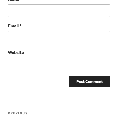
Email
*
Website
Post
Previous
PREVIOUS
navigation