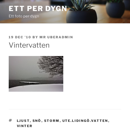
Skip
ETT PER DYGN
to
Ett foto per dygn
content
POSTED
19 DEC ’10
BY
MR UBERADMIN
ON
Vintervatten
TAGS
LJUST
,
SNÖ
,
STORM
,
UTE.LIDINGÖ.VATTEN
,
VINTER