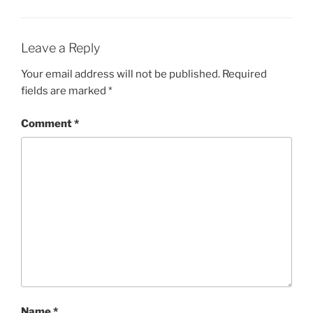
Leave a Reply
Your email address will not be published.
Required
fields are marked
*
Comment
*
Name
*