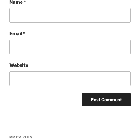
Name
*
Email
*
Website
Post
Previous
PREVIOUS