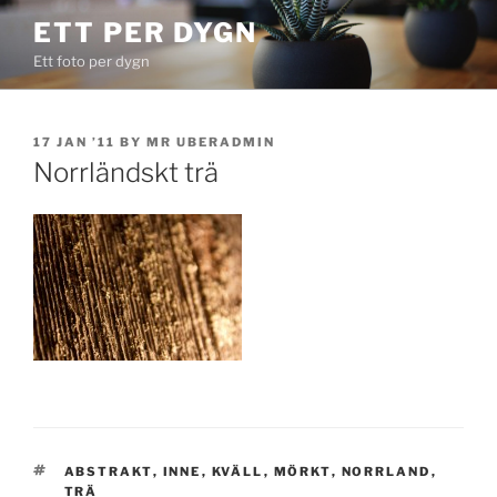
Skip
ETT PER DYGN
to
Ett foto per dygn
content
POSTED
17 JAN ’11
BY
MR UBERADMIN
ON
Norrländskt trä
TAGS
ABSTRAKT
,
INNE
,
KVÄLL
,
MÖRKT
,
NORRLAND
,
TRÄ