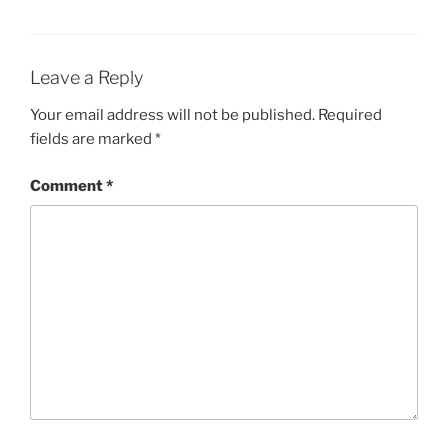
Leave a Reply
Your email address will not be published.
Required
fields are marked
*
Comment
*