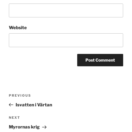
Website
Post
Previous
PREVIOUS
navigation
Post
Isvatten i Värtan
Next
NEXT
Post
Myrornas krig