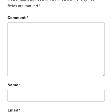
Your email address will not be published.
Required
fields are marked
*
Comment
*
Name
*
Email
*