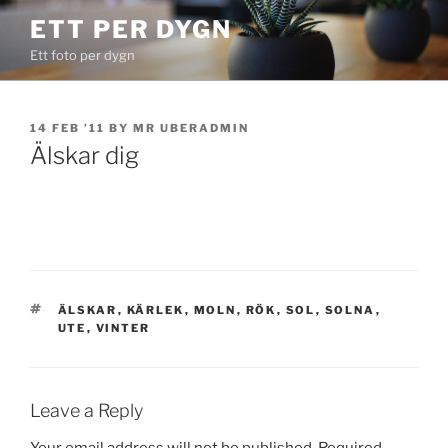
Skip
ETT PER DYGN
to
Ett foto per dygn
content
POSTED
14 FEB ’11
BY
MR UBERADMIN
ON
Älskar dig
TAGS
ÄLSKAR
,
KÄRLEK
,
MOLN
,
RÖK
,
SOL
,
SOLNA
,
UTE
,
VINTER
Leave a Reply