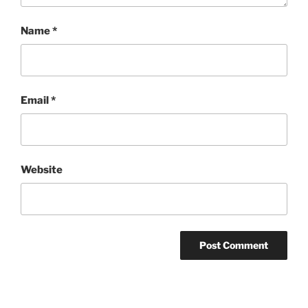
Name
*
Email
*
Website