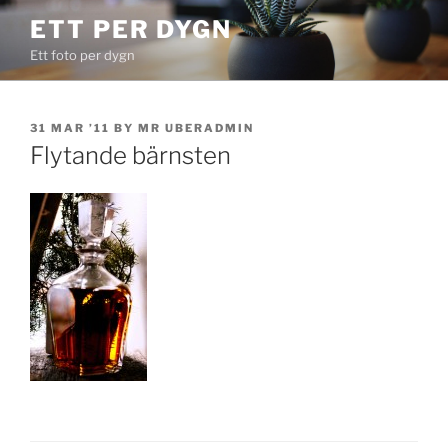
Skip
ETT PER DYGN
to
Ett foto per dygn
content
POSTED
31 MAR ’11
BY
MR UBERADMIN
ON
Flytande bärnsten