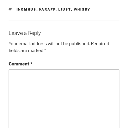
TAGS
INOMHUS
,
KARAFF
,
LJUST
,
WHISKY
Leave a Reply
Your email address will not be published.
Required
fields are marked
*
Comment
*