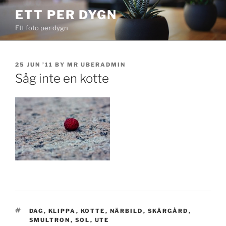
Skip
ETT PER DYGN
to
Ett foto per dygn
content
POSTED
25 JUN ’11
BY
MR UBERADMIN
ON
Såg inte en kotte
TAGS
DAG
,
KLIPPA
,
KOTTE
,
NÄRBILD
,
SKÄRGÅRD
,
SMULTRON
,
SOL
,
UTE