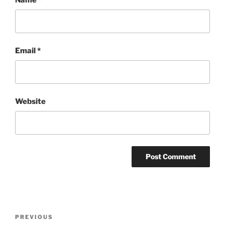
Email
*
Website
Post
Previous
PREVIOUS