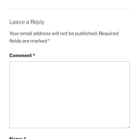
Leave a Reply
Your email address will not be published.
Required
fields are marked
*
Comment
*
Name
*