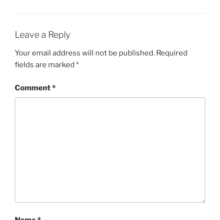
Leave a Reply
Your email address will not be published.
Required
fields are marked
*
Comment
*
Name
*