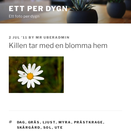
Skip
ETT PER DYGN
to
Ett foto per dygn
content
POSTED
2 JUL ’11
BY
MR UBERADMIN
ON
Killen tar med en blomma hem
TAGS
DAG
,
GRÄS
,
LJUST
,
MYRA
,
PRÄSTKRAGE
,
SKÄRGÅRD
,
SOL
,
UTE