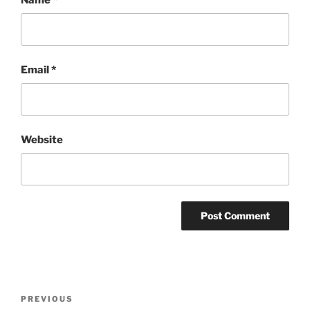
Email
*
Website
Post
Previous
PREVIOUS