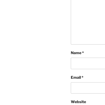
Name
*
Email
*
Website