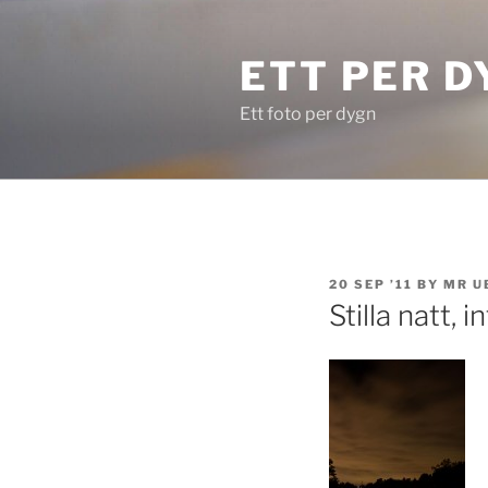
Skip
to
ETT PER D
content
Ett foto per dygn
POSTED
20 SEP ’11
BY
MR U
ON
Stilla natt, 