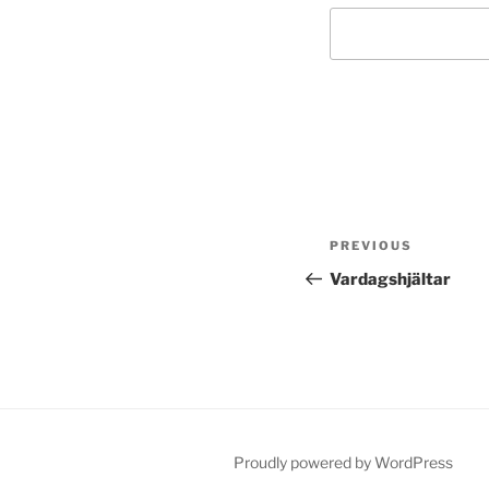
Post
Previous
PREVIOUS
navigation
Post
Vardagshjältar
Proudly powered by WordPress