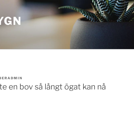
YGN
BERADMIN
inte en bov så långt ögat kan nå