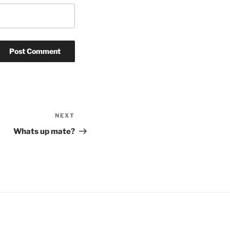
NEXT
Next
Post
Whats up mate?