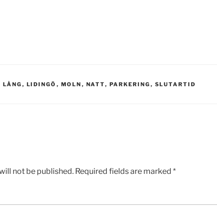
,
LÅNG
,
LIDINGÖ
,
MOLN
,
NATT
,
PARKERING
,
SLUTARTID
ill not be published.
Required fields are marked
*