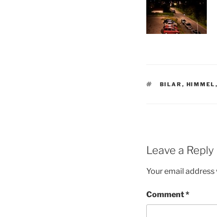
TAGS
BILAR
,
HIMMEL
Leave a Reply
Your email address w
Comment
*