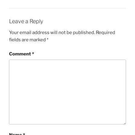
Leave a Reply
Your email address will not be published.
Required
fields are marked
*
Comment
*
Name
*