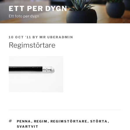
Skip
ETT PER DYGN
to
Ett foto per dygn
content
POSTED
10 OCT ’11
BY
MR UBERADMIN
ON
Regimstörtare
TAGS
PENNA
,
REGIM
,
REGIMSTÖRTARE
,
STÖRTA
,
SVARTVIT