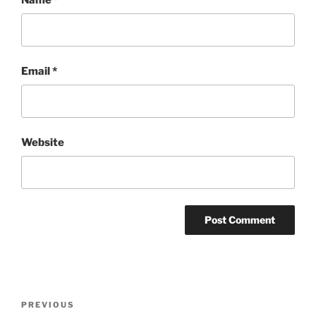
Email
*
Website
Post
Previous
PREVIOUS