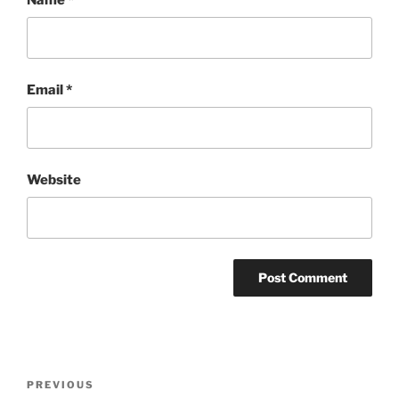
Email
*
Website
Post
Previous
PREVIOUS