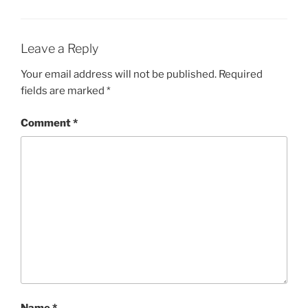
Leave a Reply
Your email address will not be published.
Required
fields are marked
*
Comment
*
Name
*