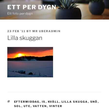
Skip
ETT PER DYGN
to
Ett foto per dygn
content
POSTED
23 FEB ’11
BY
MR UBERADMIN
ON
Lilla skuggan
TAGS
EFTERMIDDAG
,
IS
,
KVÄLL
,
LILLA SKUGGA
,
SNÖ
,
SOL
,
UTE
,
VATTEN
,
VINTER